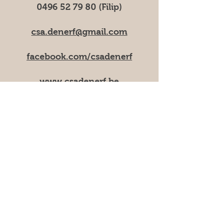
0496 52 79 80
(Filip)
csa.denerf@gmail.com
facebook.com/csadenerf
www.csadenerf.be