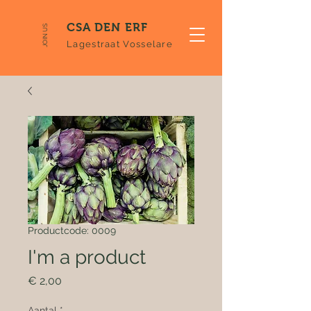
CSA DEN ERF
JOIN US
Lagestraat Vosselare
Productcode: 0009
I'm a product
Prijs
€ 2,00
Aantal
*