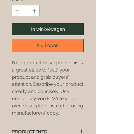
In winkelwagen
Nu kopen
I'm a product description. This is
a great place to "sell" your
product and grab buyers'
attention. Describe your product
clearly and concisely. Use
unique keywords. Write your
own description instead of using
manufacturers' copy.
PRODUCT INFO